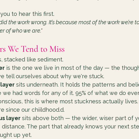
 you to hear this first.
 did the work wrong. It’s because most of the work we’re t
er of who we are."
rs We Tend to Miss
s, stacked like sediment.
er
 is the one we live in most of the day — the thoug
e tell ourselves about why we're stuck.
layer
 sits underneath. It holds the patterns and beli
 we had words for any of it. 95% of what we do ever
nscious, this is where most stuckness actually lives. 
re since our chiildhood.d.
s layer
 sits above both — the wider, wiser part of y
a distance. The part that already knows your next s
ught up yet.