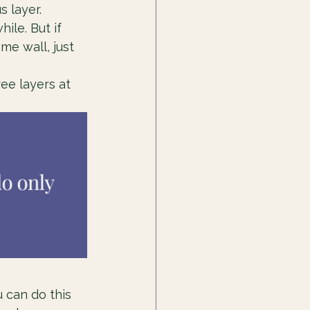
 layer. 
ile. But if 
me wall, just 
ree layers at 
u can do this 