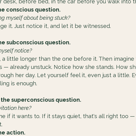
 desk, before bed, in the car before you walk into t
he conscious question.
ing myself about being stuck?
udge it. Just notice it, and let it be witnessed.
he subconscious question.
myself notice?
 a little longer than the one before it. Then imagine 
is — already unstuck. Notice how she stands. How sh
gh her day. Let yourself feel it, even just a little. 
ling is enough.
 the superconscious question.
vitation here?
if it wants to. If it stays quiet, that's all right too —
.
e action.