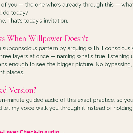
 of you — the one who's already through this — what
d do today?
. That's today's invitation.
s When Willpower Doesn't
 subconscious pattern by arguing with it consciously. 
three layers at once — naming what's true, listening 
ns enough to see the bigger picture. No bypassing, n
ght places.
ed Version?
ten-minute guided audio of this exact practice, so yo
 let my voice walk you through it instead of holding 
e-Layer Check-In audio →