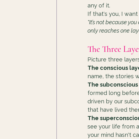
any of it.
If that's you, I want
"It’s not because you
only reaches one lay
The Three Laye
Picture three layer
The conscious lay
name, the stories w
The subconscious 
formed long before
driven by our subco
that have lived the
The superconsciou
see your life from 
your mind hasn't ca