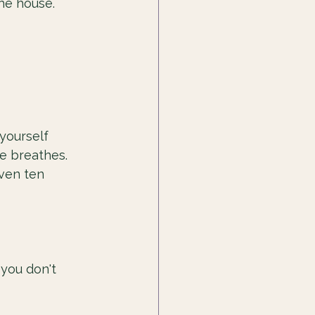
he house.
yourself 
e breathes. 
Even ten 
 you don't 