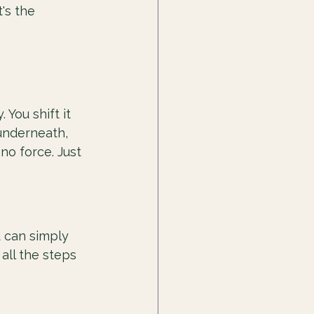
's the 
You shift it 
underneath, 
o force. Just 
u can simply 
all the steps 