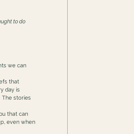
aught to do 
hts we can 
efs that 
y day is 
 The stories 
ou that can 
tep, even when 