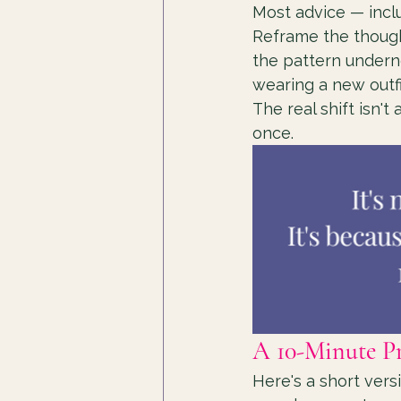
Most advice — inclu
Reframe the thought
the pattern undernea
wearing a new outfi
The real shift isn't
once.
A 10-Minute P
Here's a short versi