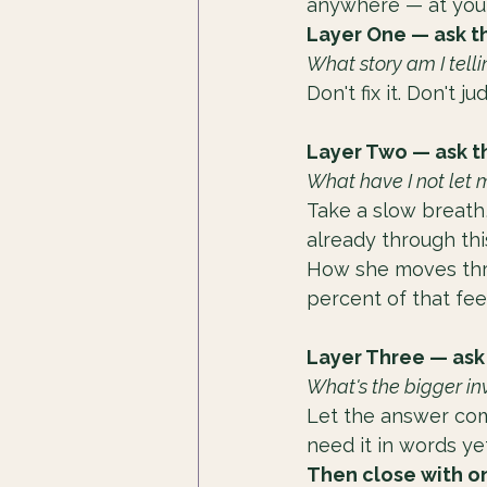
anywhere — at your
Layer One — ask t
What story am I tell
Don't fix it. Don't j
Layer Two — ask t
What have I not let 
Take a slow breath,
already through th
How she moves throu
percent of that fee
Layer Three — ask
What's the bigger in
Let the answer come 
need it in words yet
Then close with on