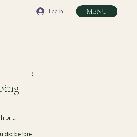
MENU
Log In
oing
h or a 
u did before 