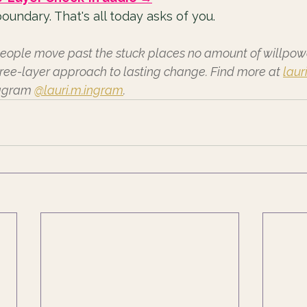
oundary. That's all today asks of you.
eople move past the stuck places no amount of willpower
ree-layer approach to lasting change. Find more at 
laur
tagram 
@lauri.m.ingram
.