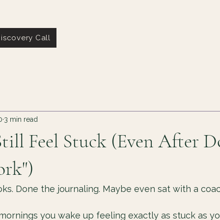
iscovery Call
0
3 min read
ill Feel Stuck (Even After D
ork")
ks. Done the journaling. Maybe even sat with a coac
e mornings you wake up feeling exactly as stuck as yo