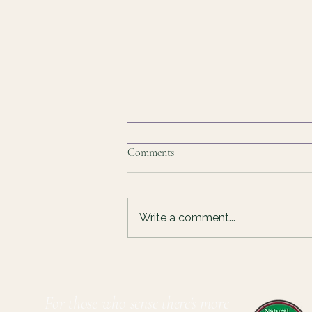
Finding Joy In The Process
Comments
I've been thinking about why it is
hard for me to have fun, to just
do something because I can, or I
Write a comment...
enjoy it. Somewhere along the
way, I decided that things only
count if they're useful. If I make
so
For those who sense there's more