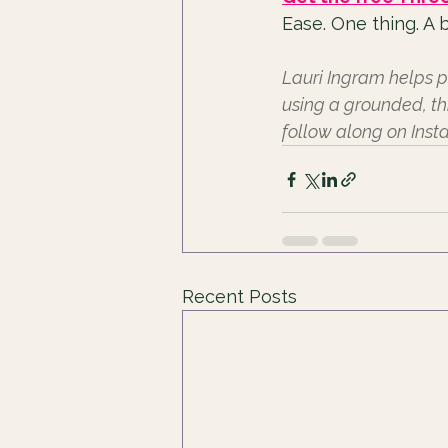
Ease. One thing. A b
Lauri Ingram helps p
using a grounded, th
follow along on Ins
Recent Posts