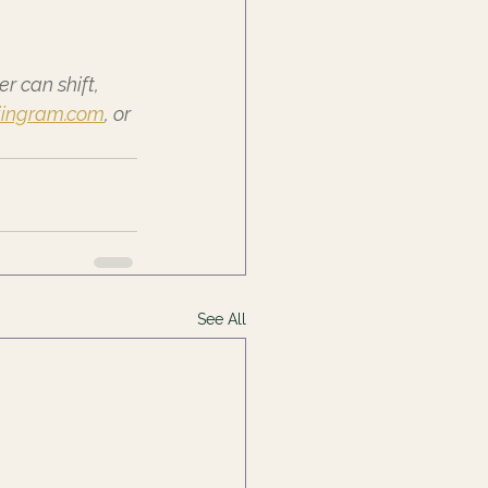
 can shift, 
iingram.com
, or 
See All