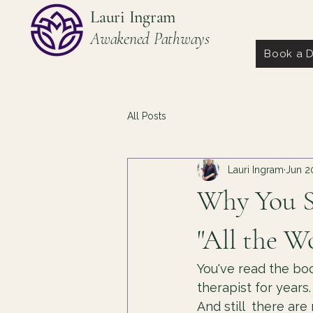
Lauri Ingram
Awakened Pathways
Book a D
All Posts
Lauri Ingram
Jun 2
Why You St
"All the W
You've read the boo
therapist for years.
And still  there ar