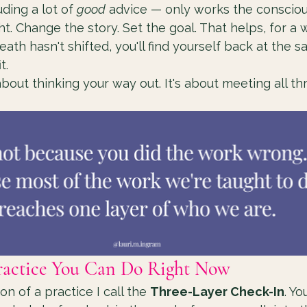
ding a lot of 
good
 advice — only works the conscious
. Change the story. Set the goal. That helps, for a wh
th hasn't shifted, you'll find yourself back at the sa
t.
 about thinking your way out. It's about meeting all th
ractice You Can Do Right Now
on of a practice I call the 
Three-Layer Check-In
. Yo