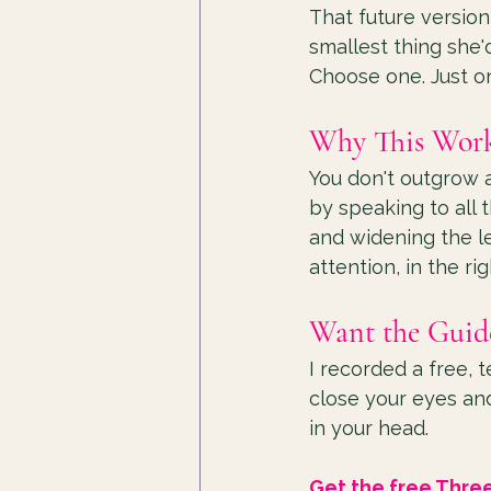
That future version
smallest thing she'
Choose one. Just one
Why This Work
You don't outgrow a
by speaking to all 
and widening the le
attention, in the ri
Want the Guid
I recorded a free, 
close your eyes and
in your head.
Get the free Thre