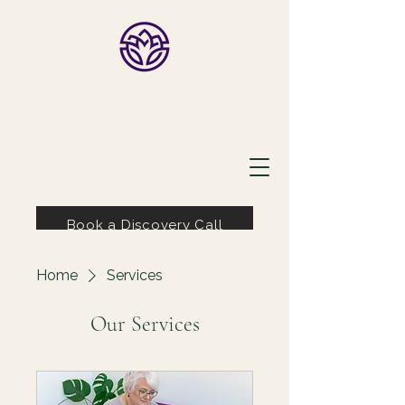
Lauri Ingram
Book a Discovery Call
Home
Services
Our Services