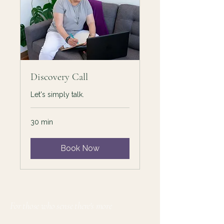
Discovery Call
Let's simply talk.
30 min
Book Now
For those who sense there's more
Lauri Ingram