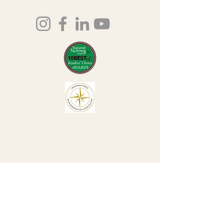
203-435-5650
lauri@lauriingram.com
Join our mailing list
Email
*