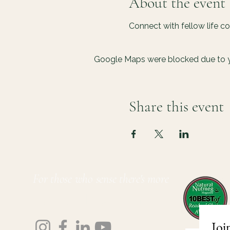
About the event
Connect with fellow life c
Google Maps were blocked due to yo
Share this event
For those who sense there's more
Lauri Ingram
Joi