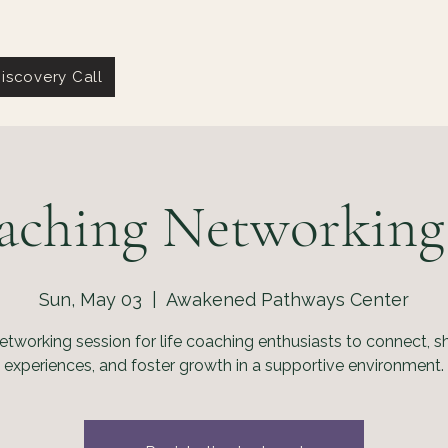
iscovery Call
aching Networking
Sun, May 03
  |  
Awakened Pathways Center
etworking session for life coaching enthusiasts to connect, s
experiences, and foster growth in a supportive environment.