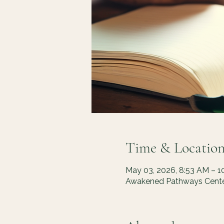
Time & Locatio
May 03, 2026, 8:53 AM – 1
Awakened Pathways Center,