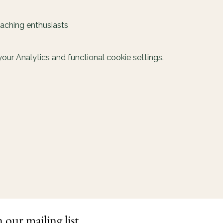
oaching enthusiasts
ur Analytics and functional cookie settings.
n our mailing list