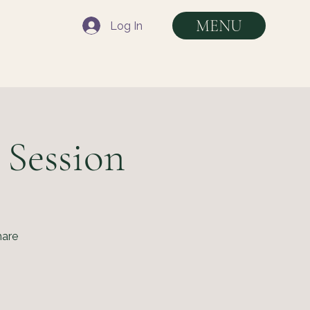
MENU
Log In
 Session
hare