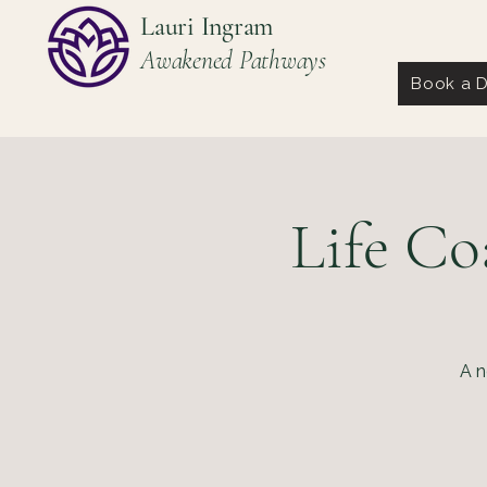
Lauri Ingram
Awakened Pathways
Book a D
Life Co
A n