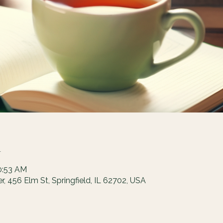
n
0:53 AM
 456 Elm St, Springfield, IL 62702, USA