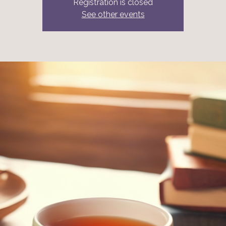
Registration is closed
See other events