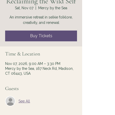
Reclaiming the Wild Self
Sat, Nov 07
  |  
Mercy by the Sea
An immersive retreat in selkie folklore,
creativity, and renewal
Buy Tickets
Time & Location
Nov 07, 2026, 9:00 AM – 3:30 PM
Mercy by the Sea, 167 Neck Rd, Madison,
CT 06443, USA
Guests
See All