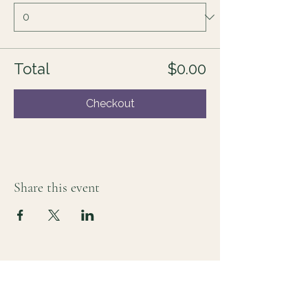
Total
$0.00
Checkout
Share this event
For those who sense there's more
Lauri Ingram