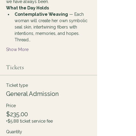
we have always been.
What the Day Holds
Contemplative Weaving
 — Each 
woman will create her own symbolic 
seal skin, intertwining fibers with 
intentions, memories, and hopes. 
Thread…
Show More
Tickets
Ticket type
General Admission
Price
$235.00
+$5.88 ticket service fee
Quantity