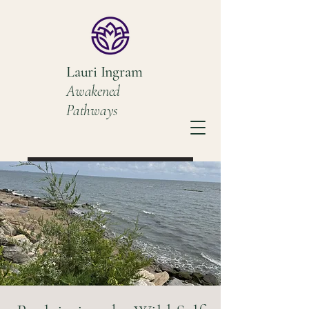
Lauri Ingram
Awakened
Pathways
Book a Discovery Call