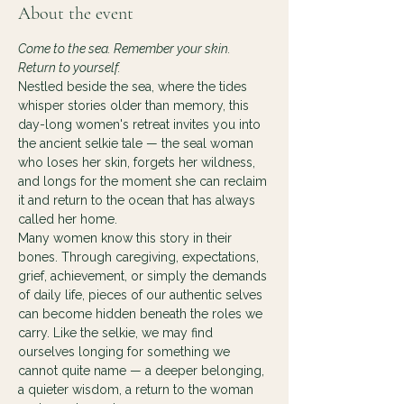
About the event
Come to the sea. Remember your skin. 
Return to yourself.
Nestled beside the sea, where the tides 
whisper stories older than memory, this 
day-long women's retreat invites you into 
the ancient selkie tale — the seal woman 
who loses her skin, forgets her wildness, 
and longs for the moment she can reclaim 
it and return to the ocean that has always 
called her home.
Many women know this story in their 
bones. Through caregiving, expectations, 
grief, achievement, or simply the demands 
of daily life, pieces of our authentic selves 
can become hidden beneath the roles we 
carry. Like the selkie, we may find 
ourselves longing for something we 
cannot quite name — a deeper belonging, 
a quieter wisdom, a return to the woman 