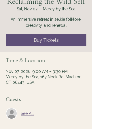
Reclaiming the Wild Self
Sat, Nov 07
  |  
Mercy by the Sea
An immersive retreat in selkie folklore,
creativity, and renewal
Buy Tickets
Time & Location
Nov 07, 2026, 9:00 AM – 3:30 PM
Mercy by the Sea, 167 Neck Rd, Madison,
CT 06443, USA
Guests
See All