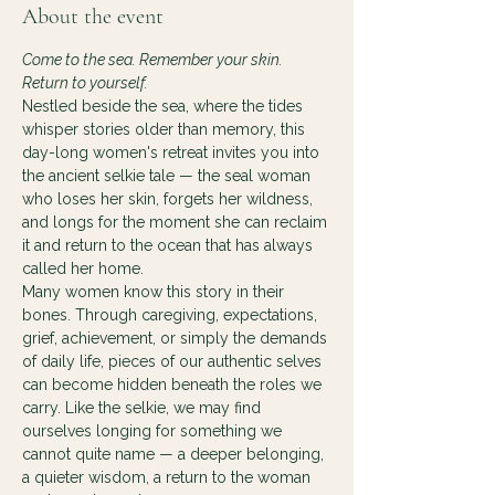
About the event
Come to the sea. Remember your skin. 
Return to yourself.
Nestled beside the sea, where the tides 
whisper stories older than memory, this 
day-long women's retreat invites you into 
the ancient selkie tale — the seal woman 
who loses her skin, forgets her wildness, 
and longs for the moment she can reclaim 
it and return to the ocean that has always 
called her home.
Many women know this story in their 
bones. Through caregiving, expectations, 
grief, achievement, or simply the demands 
of daily life, pieces of our authentic selves 
can become hidden beneath the roles we 
carry. Like the selkie, we may find 
ourselves longing for something we 
cannot quite name — a deeper belonging, 
a quieter wisdom, a return to the woman 