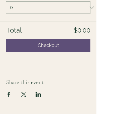
Total
$0.00
Checkout
Share this event
For those who sense there's more
Lauri Ingram