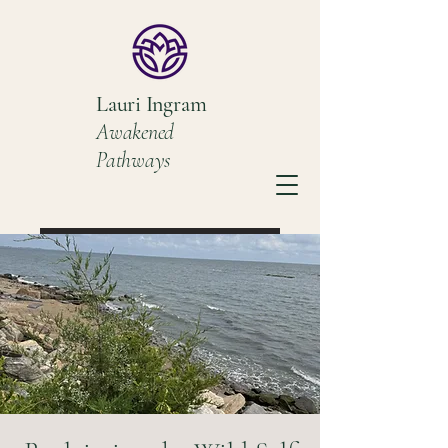
Lauri Ingram
Awakened
Pathways
Book a Discovery Call