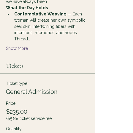
we have always been.
What the Day Holds
Contemplative Weaving
 — Each 
woman will create her own symbolic 
seal skin, intertwining fibers with 
intentions, memories, and hopes. 
Thread…
Show More
Tickets
Ticket type
General Admission
Price
$235.00
+$5.88 ticket service fee
Quantity