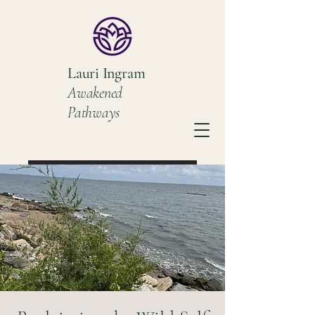
Lauri Ingram
Awakened
Pathways
Book a Discovery Call