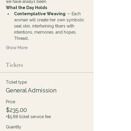
we have always been.
What the Day Holds
Contemplative Weaving
 — Each 
woman will create her own symbolic 
seal skin, intertwining fibers with 
intentions, memories, and hopes. 
Thread…
Show More
Tickets
Ticket type
General Admission
Price
$235.00
+$5.88 ticket service fee
Quantity