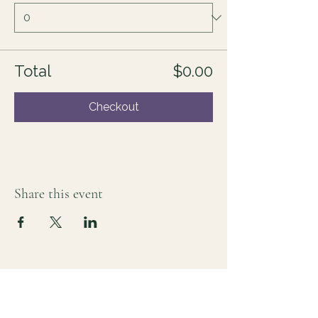
Total
$0.00
Checkout
Share this event
For those who sense there's more
Lauri Ingram