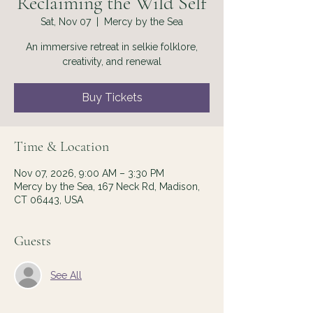
Reclaiming the Wild Self
Sat, Nov 07
  |  
Mercy by the Sea
An immersive retreat in selkie folklore,
creativity, and renewal
Buy Tickets
Time & Location
Nov 07, 2026, 9:00 AM – 3:30 PM
Mercy by the Sea, 167 Neck Rd, Madison,
CT 06443, USA
Guests
See All