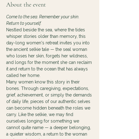
About the event
Come to the sea. Remember your skin. 
Return to yourself.
Nestled beside the sea, where the tides 
whisper stories older than memory, this 
day-long women's retreat invites you into 
the ancient selkie tale — the seal woman 
who loses her skin, forgets her wildness, 
and longs for the moment she can reclaim 
it and return to the ocean that has always 
called her home.
Many women know this story in their 
bones. Through caregiving, expectations, 
grief, achievement, or simply the demands 
of daily life, pieces of our authentic selves 
can become hidden beneath the roles we 
carry. Like the selkie, we may find 
ourselves longing for something we 
cannot quite name — a deeper belonging, 
a quieter wisdom, a return to the woman 