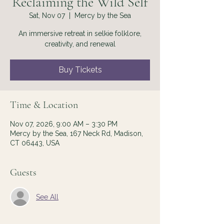
Reclaiming the Wild Self
Sat, Nov 07
  |  
Mercy by the Sea
An immersive retreat in selkie folklore,
creativity, and renewal
Buy Tickets
Time & Location
Nov 07, 2026, 9:00 AM – 3:30 PM
Mercy by the Sea, 167 Neck Rd, Madison,
CT 06443, USA
Guests
See All