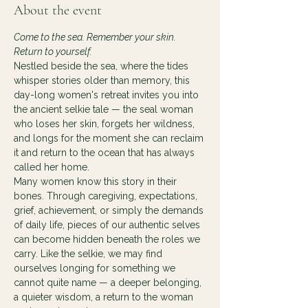
About the event
Come to the sea. Remember your skin. 
Return to yourself.
Nestled beside the sea, where the tides 
whisper stories older than memory, this 
day-long women's retreat invites you into 
the ancient selkie tale — the seal woman 
who loses her skin, forgets her wildness, 
and longs for the moment she can reclaim 
it and return to the ocean that has always 
called her home.
Many women know this story in their 
bones. Through caregiving, expectations, 
grief, achievement, or simply the demands 
of daily life, pieces of our authentic selves 
can become hidden beneath the roles we 
carry. Like the selkie, we may find 
ourselves longing for something we 
cannot quite name — a deeper belonging, 
a quieter wisdom, a return to the woman 