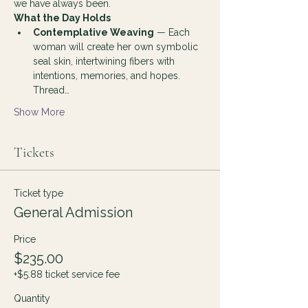
we have always been.
What the Day Holds
Contemplative Weaving
 — Each 
woman will create her own symbolic 
seal skin, intertwining fibers with 
intentions, memories, and hopes. 
Thread…
Show More
Tickets
Ticket type
General Admission
Price
$235.00
+$5.88 ticket service fee
Quantity