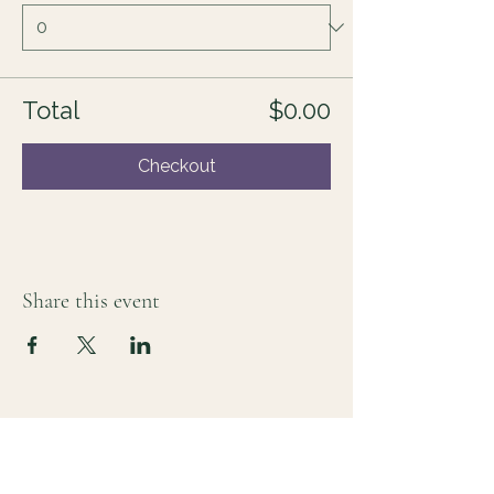
Total
$0.00
Checkout
Share this event
For those who sense there's more
Lauri Ingram