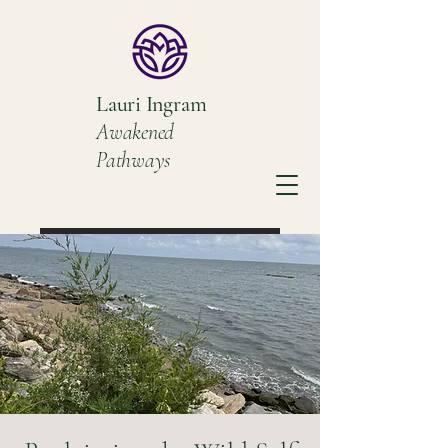
Lauri Ingram
Awakened
Pathways
Book a Discovery Call