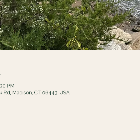
n
:30 PM
ck Rd, Madison, CT 06443, USA