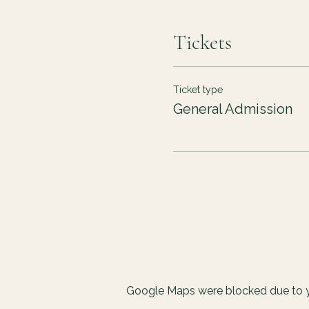
Tickets
Ticket type
General Admission
Google Maps were blocked due to yo