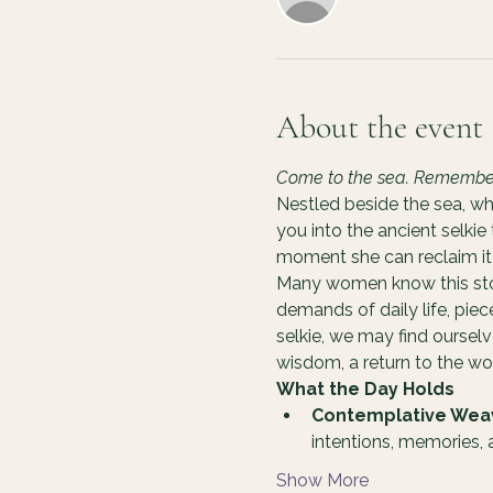
About the event
Come to the sea. Remember y
Nestled beside the sea, wh
you into the ancient selkie
moment she can reclaim it 
Many women know this story
demands of daily life, pie
selkie, we may find oursel
wisdom, a return to the 
What the Day Holds
Contemplative Wea
intentions, memories,
Show More