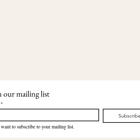
n our mailing list
*
Subscrib
203-435-5650
2911 Dixwell Avenue
lauri@lauriingram.com
Hamden, CT 06518
 want to subscribe to your mailing list.