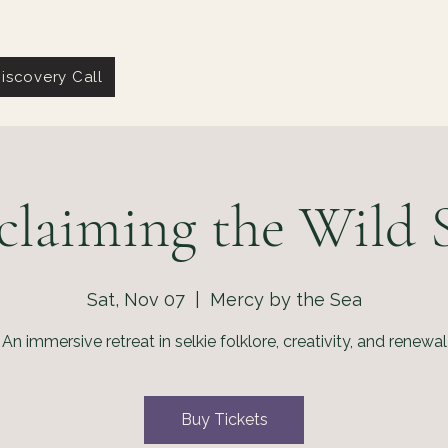
iscovery Call
claiming the Wild S
Sat, Nov 07
  |  
Mercy by the Sea
An immersive retreat in selkie folklore, creativity, and renewal
Buy Tickets