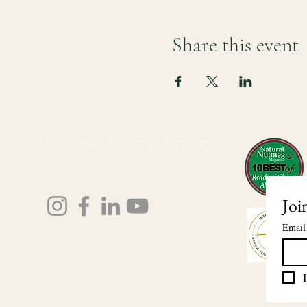
Share this event
For those who sense there's more
Lauri Ingram
Joi
Email
I