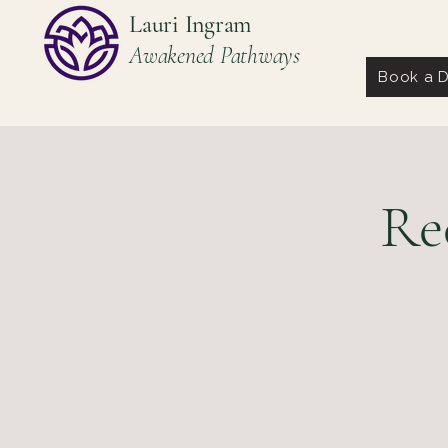
Lauri Ingram
Awakened Pathways
Book a D
Re