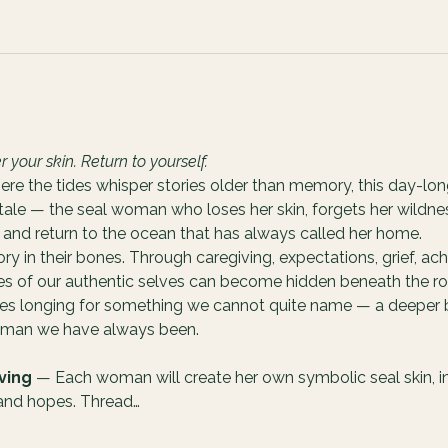
our skin. Return to yourself.
ere the tides whisper stories older than memory, this day-lon
 tale — the seal woman who loses her skin, forgets her wildnes
and return to the ocean that has always called her home.
 in their bones. Through caregiving, expectations, grief, ach
ces of our authentic selves can become hidden beneath the rol
ves longing for something we cannot quite name — a deeper b
woman we have always been.
ving
 — Each woman will create her own symbolic seal skin, int
 and hopes. Thread…