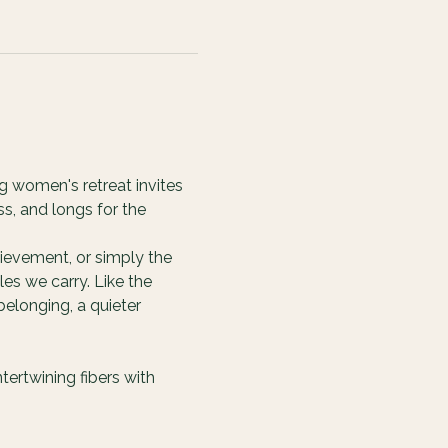
g women's retreat invites 
s, and longs for the 
ievement, or simply the 
es we carry. Like the 
elonging, a quieter 
ertwining fibers with 