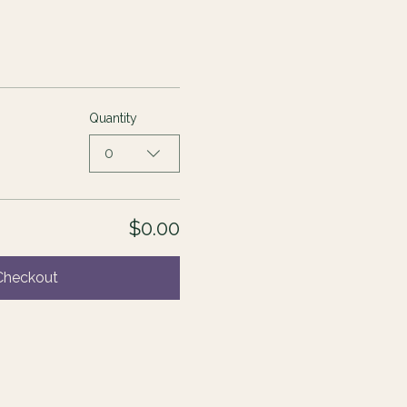
Quantity
0
$0.00
Checkout