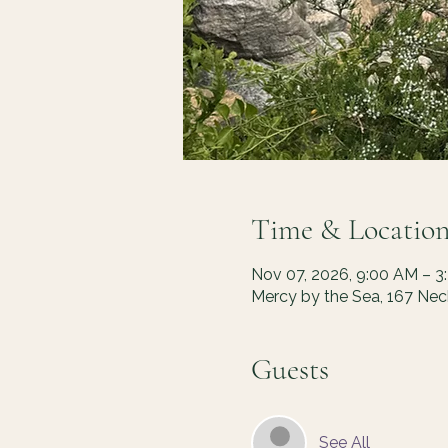
Time & Locatio
Nov 07, 2026, 9:00 AM – 3
Mercy by the Sea, 167 Ne
Guests
See All