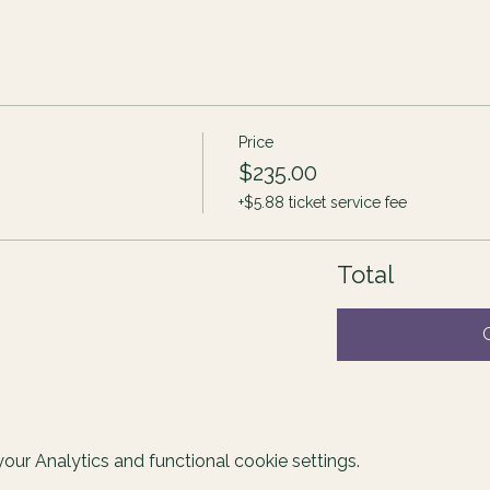
Price
$235.00
+$5.88 ticket service fee
Total
ur Analytics and functional cookie settings.