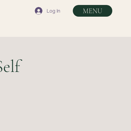
MENU
Log In
elf