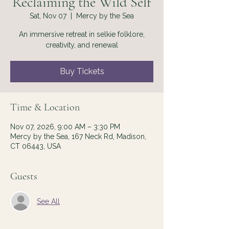
Reclaiming the Wild Self
Sat, Nov 07
  |  
Mercy by the Sea
An immersive retreat in selkie folklore,
creativity, and renewal
Buy Tickets
Time & Location
Nov 07, 2026, 9:00 AM – 3:30 PM
Mercy by the Sea, 167 Neck Rd, Madison,
CT 06443, USA
Guests
See All