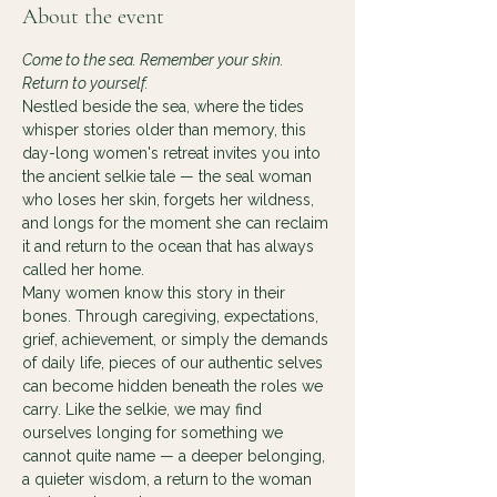
About the event
Come to the sea. Remember your skin. 
Return to yourself.
Nestled beside the sea, where the tides 
whisper stories older than memory, this 
day-long women's retreat invites you into 
the ancient selkie tale — the seal woman 
who loses her skin, forgets her wildness, 
and longs for the moment she can reclaim 
it and return to the ocean that has always 
called her home.
Many women know this story in their 
bones. Through caregiving, expectations, 
grief, achievement, or simply the demands 
of daily life, pieces of our authentic selves 
can become hidden beneath the roles we 
carry. Like the selkie, we may find 
ourselves longing for something we 
cannot quite name — a deeper belonging, 
a quieter wisdom, a return to the woman 