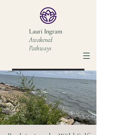
Lauri Ingram
Awakened
Pathways
Book a Discovery Call