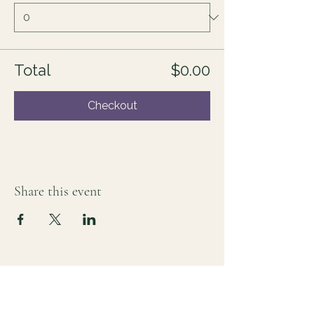
Total
$0.00
Checkout
Share this event
For those who sense there's more
Lauri Ingram