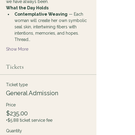
we have always been.
What the Day Holds
Contemplative Weaving
 — Each 
woman will create her own symbolic 
seal skin, intertwining fibers with 
intentions, memories, and hopes. 
Thread…
Show More
Tickets
Ticket type
General Admission
Price
$235.00
+$5.88 ticket service fee
Quantity