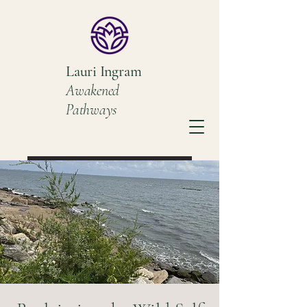
Lauri Ingram
Awakened
Pathways
Book a Discovery Call