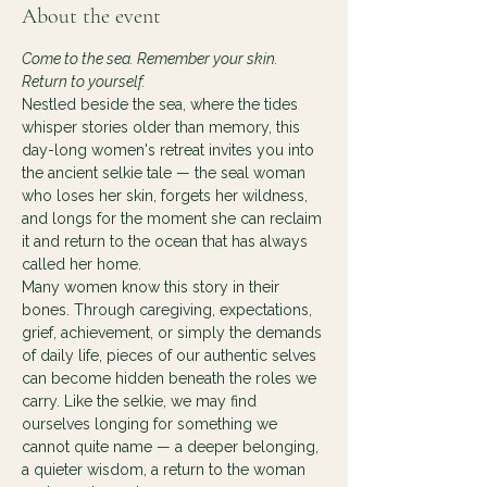
About the event
Come to the sea. Remember your skin. 
Return to yourself.
Nestled beside the sea, where the tides 
whisper stories older than memory, this 
day-long women's retreat invites you into 
the ancient selkie tale — the seal woman 
who loses her skin, forgets her wildness, 
and longs for the moment she can reclaim 
it and return to the ocean that has always 
called her home.
Many women know this story in their 
bones. Through caregiving, expectations, 
grief, achievement, or simply the demands 
of daily life, pieces of our authentic selves 
can become hidden beneath the roles we 
carry. Like the selkie, we may find 
ourselves longing for something we 
cannot quite name — a deeper belonging, 
a quieter wisdom, a return to the woman 