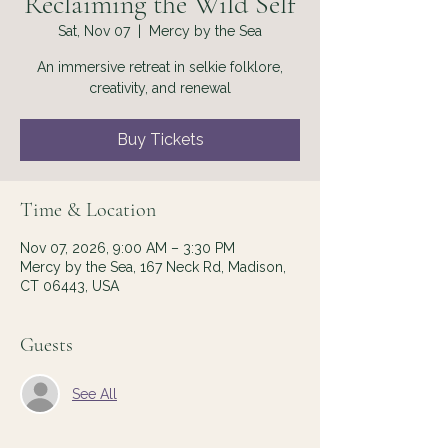
Reclaiming the Wild Self
Sat, Nov 07
  |  
Mercy by the Sea
An immersive retreat in selkie folklore,
creativity, and renewal
Buy Tickets
Time & Location
Nov 07, 2026, 9:00 AM – 3:30 PM
Mercy by the Sea, 167 Neck Rd, Madison,
CT 06443, USA
Guests
See All