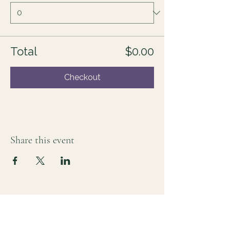
Total
$0.00
Checkout
Share this event
For those who sense there's more
Lauri Ingram