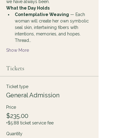
we have always been.
What the Day Holds
Contemplative Weaving
 — Each 
woman will create her own symbolic 
seal skin, intertwining fibers with 
intentions, memories, and hopes. 
Thread…
Show More
Tickets
Ticket type
General Admission
Price
$235.00
+$5.88 ticket service fee
Quantity