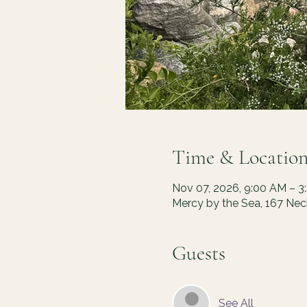
Time & Locatio
Nov 07, 2026, 9:00 AM – 3
Mercy by the Sea, 167 Ne
Guests
See All