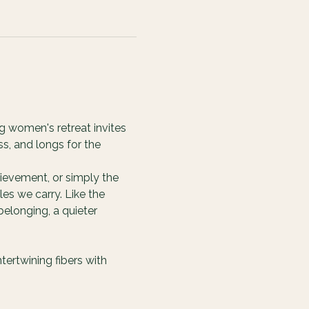
g women's retreat invites 
s, and longs for the 
ievement, or simply the 
es we carry. Like the 
elonging, a quieter 
ertwining fibers with 