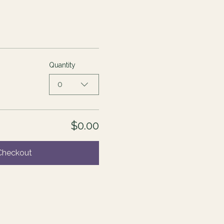
Quantity
0
$0.00
Checkout