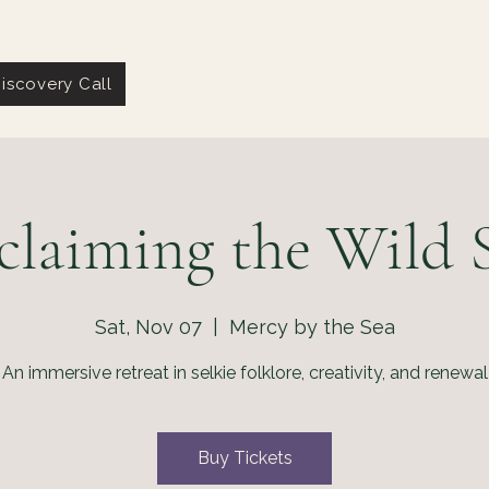
iscovery Call
claiming the Wild S
Sat, Nov 07
  |  
Mercy by the Sea
An immersive retreat in selkie folklore, creativity, and renewal
Buy Tickets