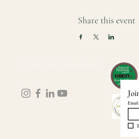
Share this event
For those who sense there's more
Lauri Ingram
Joi
Email
I