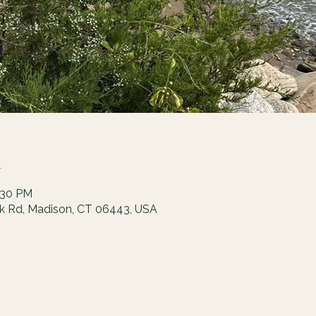
n
:30 PM
ck Rd, Madison, CT 06443, USA