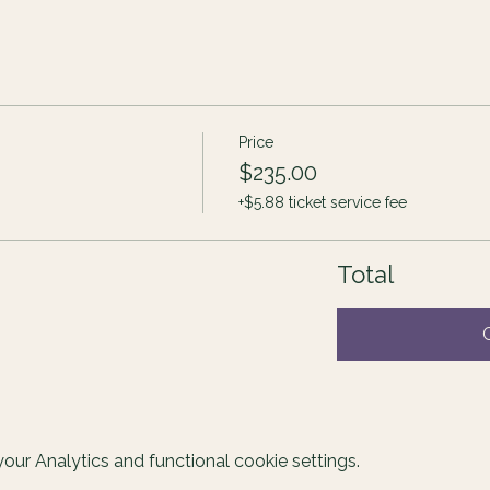
Price
$235.00
+$5.88 ticket service fee
Total
ur Analytics and functional cookie settings.