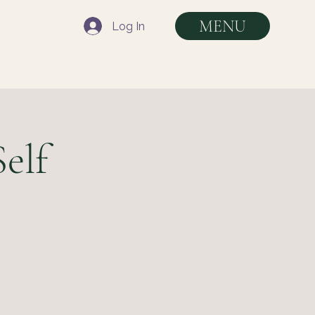
MENU
Log In
elf