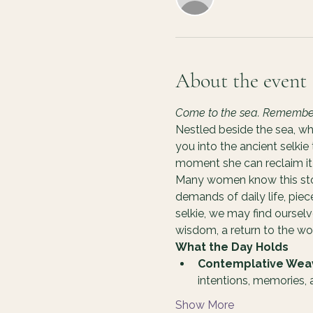
About the event
Come to the sea. Remember y
Nestled beside the sea, wh
you into the ancient selkie
moment she can reclaim it 
Many women know this story
demands of daily life, pie
selkie, we may find oursel
wisdom, a return to the 
What the Day Holds
Contemplative Wea
intentions, memories,
Show More