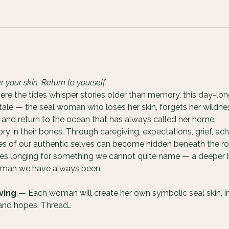
our skin. Return to yourself.
ere the tides whisper stories older than memory, this day-lon
 tale — the seal woman who loses her skin, forgets her wildnes
and return to the ocean that has always called her home.
 in their bones. Through caregiving, expectations, grief, ach
ces of our authentic selves can become hidden beneath the rol
ves longing for something we cannot quite name — a deeper b
woman we have always been.
ving
 — Each woman will create her own symbolic seal skin, int
 and hopes. Thread…