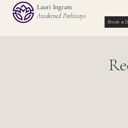
Lauri Ingram
Awakened Pathways
Book a D
Re