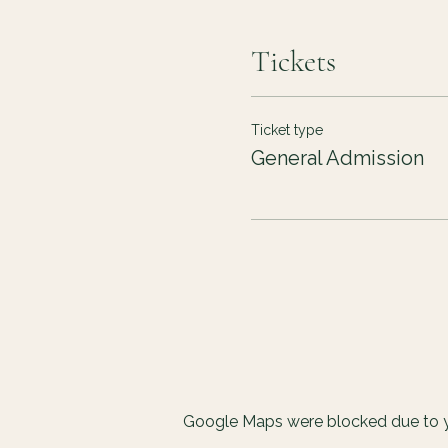
Tickets
Ticket type
General Admission
Google Maps were blocked due to yo