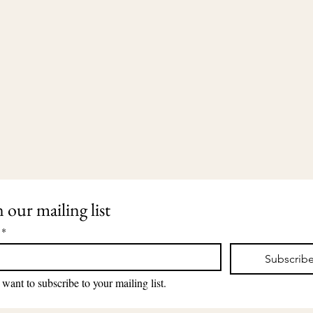
n our mailing list
*
Subscrib
203-435-5650
2911 Dixwell Avenue
lauri@lauriingram.com
Hamden, CT 06518
 want to subscribe to your mailing list.