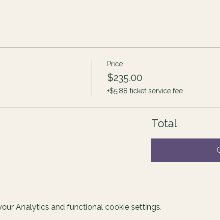
Price
$235.00
+$5.88 ticket service fee
Total
ur Analytics and functional cookie settings.