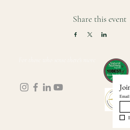
Share this event
For those who sense there's more
Lauri Ingram
Joi
Email
I