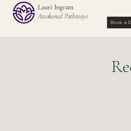
Lauri Ingram
Awakened Pathways
Book a D
Re