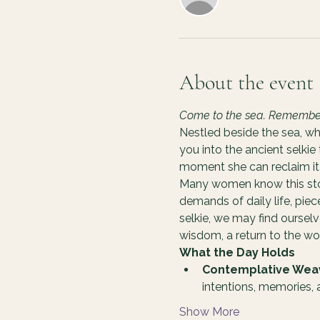
About the event
Come to the sea. Remember y
Nestled beside the sea, wh
you into the ancient selkie
moment she can reclaim it 
Many women know this story
demands of daily life, pie
selkie, we may find oursel
wisdom, a return to the 
What the Day Holds
Contemplative Wea
intentions, memories,
Show More