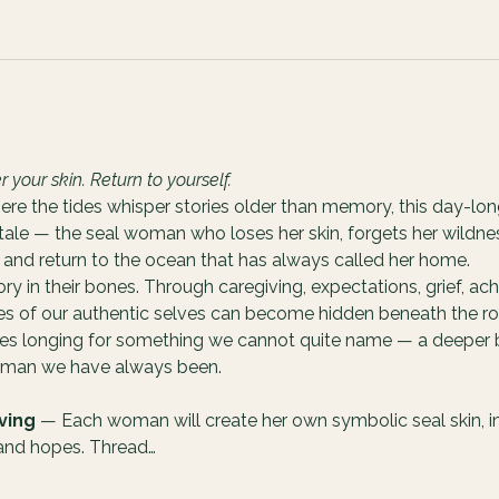
our skin. Return to yourself.
ere the tides whisper stories older than memory, this day-lon
 tale — the seal woman who loses her skin, forgets her wildnes
and return to the ocean that has always called her home.
 in their bones. Through caregiving, expectations, grief, ach
ces of our authentic selves can become hidden beneath the rol
ves longing for something we cannot quite name — a deeper b
woman we have always been.
ving
 — Each woman will create her own symbolic seal skin, int
 and hopes. Thread…