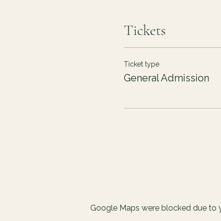
Tickets
Ticket type
General Admission
Google Maps were blocked due to yo