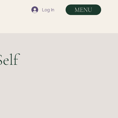
MENU
Log In
elf