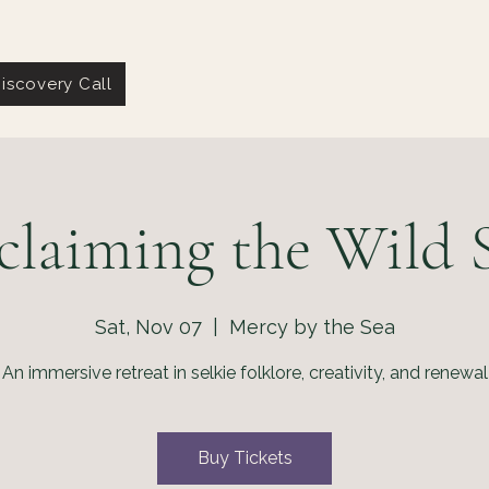
iscovery Call
claiming the Wild S
Sat, Nov 07
  |  
Mercy by the Sea
An immersive retreat in selkie folklore, creativity, and renewal
Buy Tickets