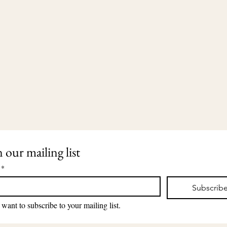
n our mailing list
*
Subscrib
203-435-5650
2911 Dixwell Avenue
lauri@lauriingram.com
Hamden, CT 06518
 want to subscribe to your mailing list.