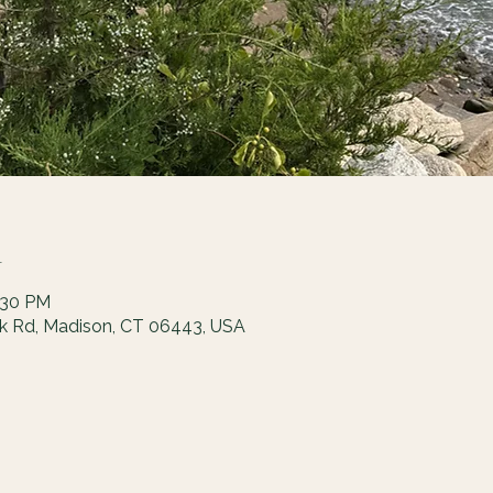
n
:30 PM
ck Rd, Madison, CT 06443, USA