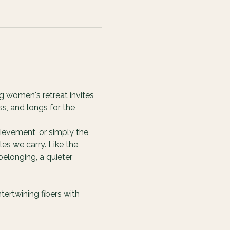
g women's retreat invites 
s, and longs for the 
ievement, or simply the 
es we carry. Like the 
elonging, a quieter 
ertwining fibers with 