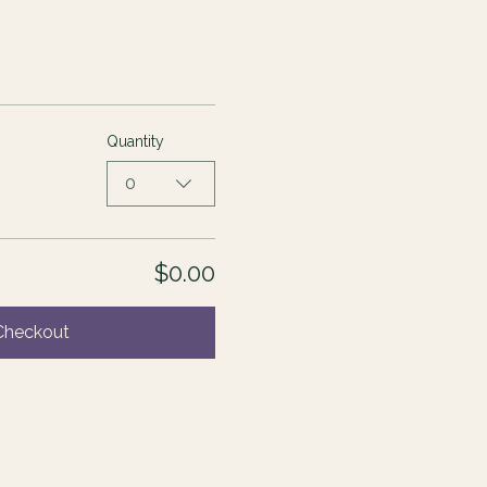
Quantity
0
$0.00
Checkout