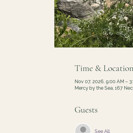
Time & Locatio
Nov 07, 2026, 9:00 AM – 3
Mercy by the Sea, 167 Ne
Guests
See All