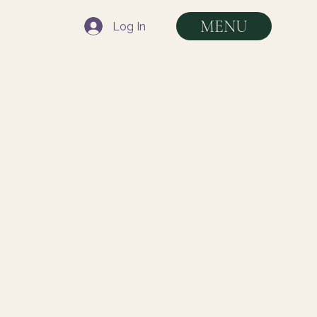
MENU
Log In