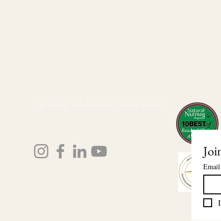
For those who sense there's more
Lauri Ingram
Joi
Email
I