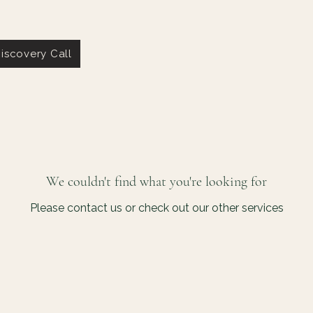
iscovery Call
We couldn't find what you're looking for
Please contact us or check out our other services