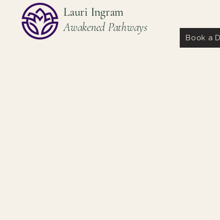
Lauri Ingram
Awakened Pathways
Book a D