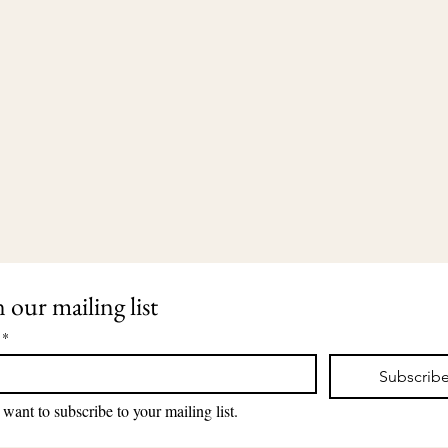
n our mailing list
*
Subscrib
203-435-5650
2911 Dixwell Avenue
lauri@lauriingram.com
Hamden, CT 06518
 want to subscribe to your mailing list.