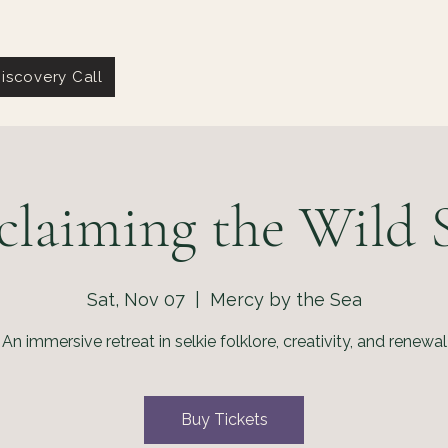
iscovery Call
claiming the Wild S
Sat, Nov 07
  |  
Mercy by the Sea
An immersive retreat in selkie folklore, creativity, and renewal
Buy Tickets