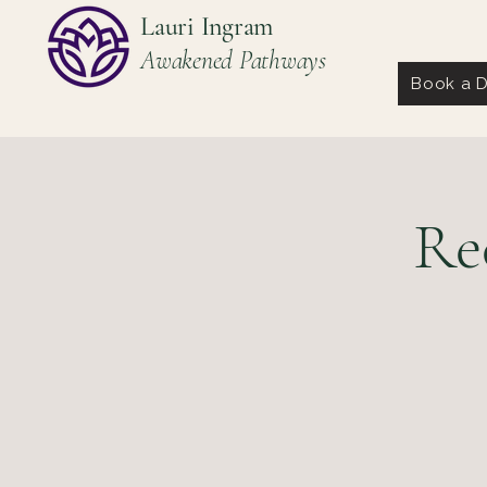
Lauri Ingram
Awakened Pathways
Book a D
Re