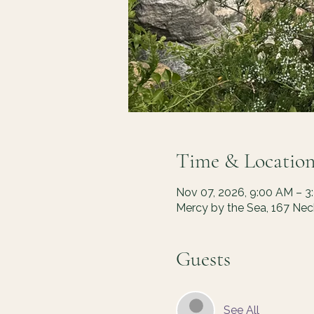
Time & Locatio
Nov 07, 2026, 9:00 AM – 3
Mercy by the Sea, 167 Ne
Guests
See All