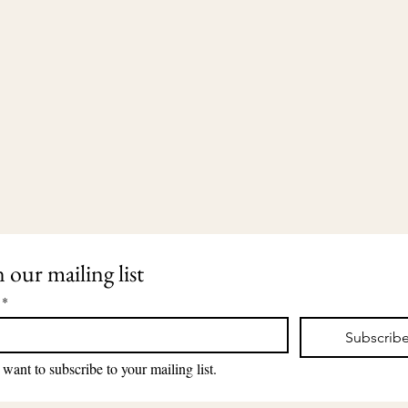
n our mailing list
*
Subscrib
203-435-5650
2911 Dixwell Avenue
lauri@lauriingram.com
Hamden, CT 06518
 want to subscribe to your mailing list.