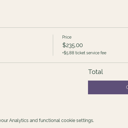
Price
$235.00
+$5.88 ticket service fee
Total
ur Analytics and functional cookie settings.