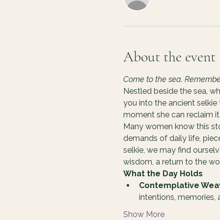
About the event
Come to the sea. Remember y
Nestled beside the sea, wh
you into the ancient selkie
moment she can reclaim it 
Many women know this story
demands of daily life, pie
selkie, we may find oursel
wisdom, a return to the 
What the Day Holds
Contemplative Wea
intentions, memories,
Show More