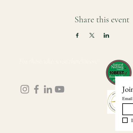
Share this event
For those who sense there's more
Lauri Ingram
Joi
Email
I