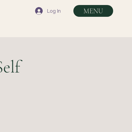
MENU
Log In
elf