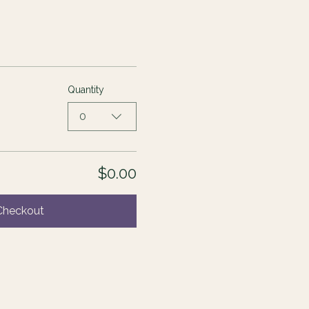
Quantity
0
$0.00
Checkout