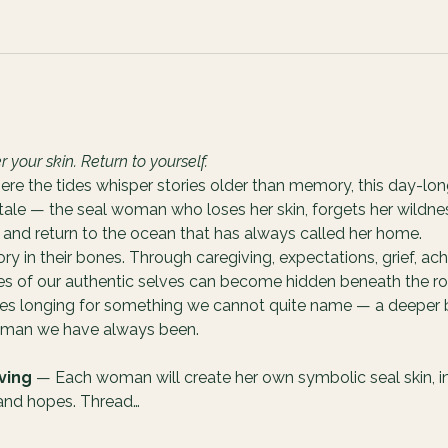
our skin. Return to yourself.
ere the tides whisper stories older than memory, this day-lon
 tale — the seal woman who loses her skin, forgets her wildnes
and return to the ocean that has always called her home.
 in their bones. Through caregiving, expectations, grief, ach
ces of our authentic selves can become hidden beneath the rol
ves longing for something we cannot quite name — a deeper b
woman we have always been.
ving
 — Each woman will create her own symbolic seal skin, int
 and hopes. Thread…