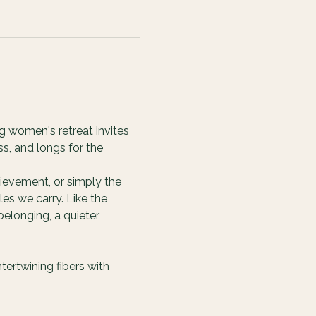
g women's retreat invites 
s, and longs for the 
ievement, or simply the 
es we carry. Like the 
elonging, a quieter 
ertwining fibers with 