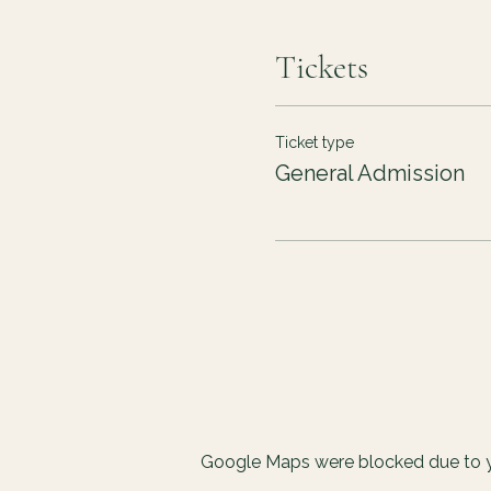
Tickets
Ticket type
General Admission
Google Maps were blocked due to yo