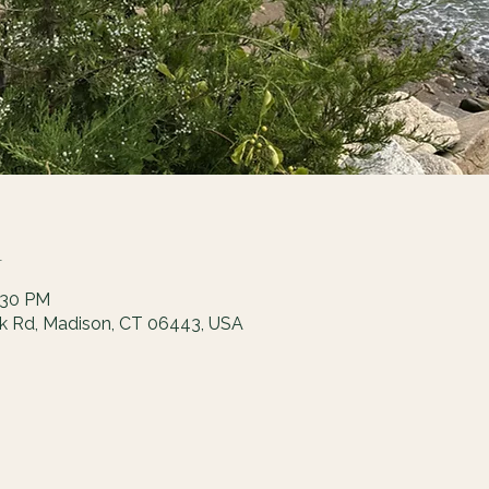
n
:30 PM
ck Rd, Madison, CT 06443, USA