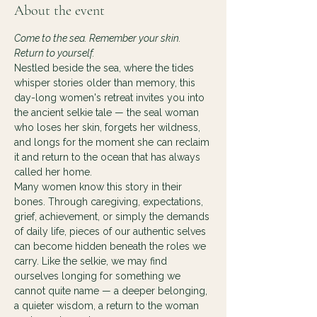
About the event
Come to the sea. Remember your skin. 
Return to yourself.
Nestled beside the sea, where the tides 
whisper stories older than memory, this 
day-long women's retreat invites you into 
the ancient selkie tale — the seal woman 
who loses her skin, forgets her wildness, 
and longs for the moment she can reclaim 
it and return to the ocean that has always 
called her home.
Many women know this story in their 
bones. Through caregiving, expectations, 
grief, achievement, or simply the demands 
of daily life, pieces of our authentic selves 
can become hidden beneath the roles we 
carry. Like the selkie, we may find 
ourselves longing for something we 
cannot quite name — a deeper belonging, 
a quieter wisdom, a return to the woman 