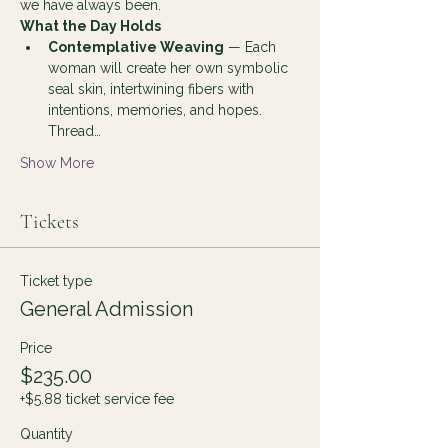
we have always been.
What the Day Holds
Contemplative Weaving
 — Each 
woman will create her own symbolic 
seal skin, intertwining fibers with 
intentions, memories, and hopes. 
Thread…
Show More
Tickets
Ticket type
General Admission
Price
$235.00
+$5.88 ticket service fee
Quantity