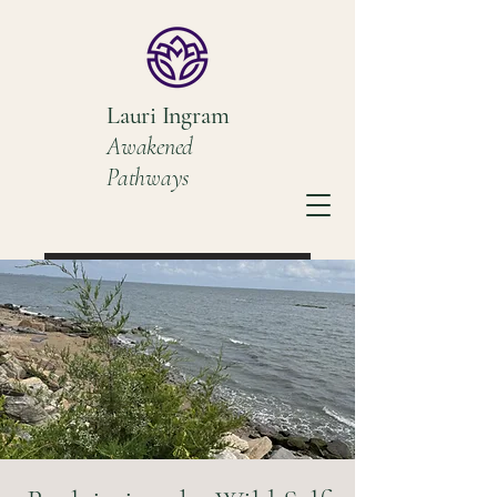
Lauri Ingram
Awakened
Pathways
Book a Discovery Call