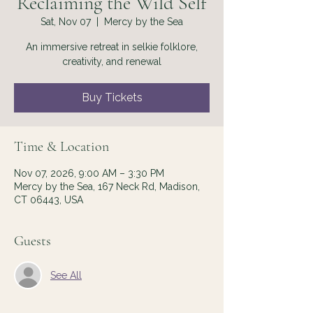
Reclaiming the Wild Self
Sat, Nov 07
  |  
Mercy by the Sea
An immersive retreat in selkie folklore,
creativity, and renewal
Buy Tickets
Time & Location
Nov 07, 2026, 9:00 AM – 3:30 PM
Mercy by the Sea, 167 Neck Rd, Madison,
CT 06443, USA
Guests
See All