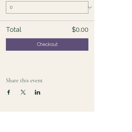
Total
$0.00
Checkout
Share this event
For those who sense there's more
Lauri Ingram