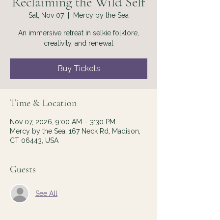
Reclaiming the Wild Self
Sat, Nov 07
  |  
Mercy by the Sea
An immersive retreat in selkie folklore,
creativity, and renewal
Buy Tickets
Time & Location
Nov 07, 2026, 9:00 AM – 3:30 PM
Mercy by the Sea, 167 Neck Rd, Madison,
CT 06443, USA
Guests
See All