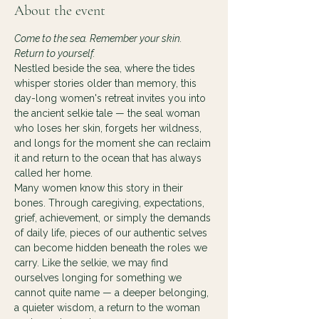
About the event
Come to the sea. Remember your skin. 
Return to yourself.
Nestled beside the sea, where the tides 
whisper stories older than memory, this 
day-long women's retreat invites you into 
the ancient selkie tale — the seal woman 
who loses her skin, forgets her wildness, 
and longs for the moment she can reclaim 
it and return to the ocean that has always 
called her home.
Many women know this story in their 
bones. Through caregiving, expectations, 
grief, achievement, or simply the demands 
of daily life, pieces of our authentic selves 
can become hidden beneath the roles we 
carry. Like the selkie, we may find 
ourselves longing for something we 
cannot quite name — a deeper belonging, 
a quieter wisdom, a return to the woman 