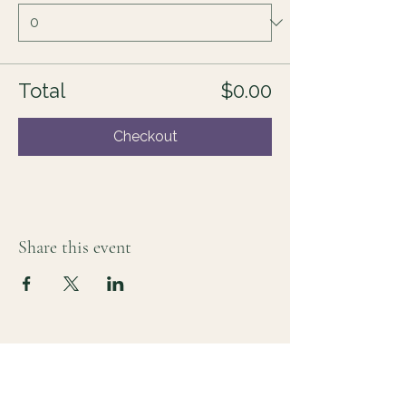
Total
$0.00
Checkout
Share this event
For those who sense there's more
Lauri Ingram