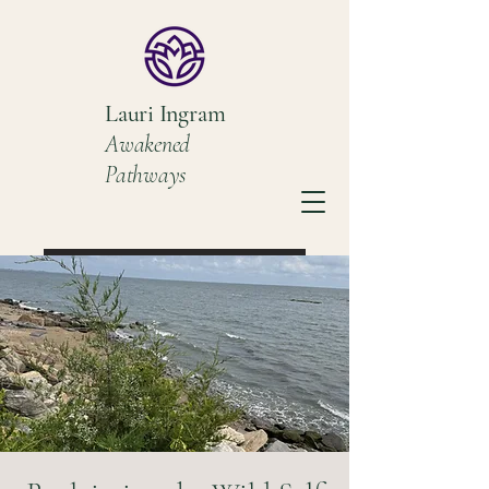
Lauri Ingram
Awakened
Pathways
Book a Discovery Call