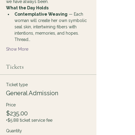
we have always been.
What the Day Holds
Contemplative Weaving
 — Each 
woman will create her own symbolic 
seal skin, intertwining fibers with 
intentions, memories, and hopes. 
Thread…
Show More
Tickets
Ticket type
General Admission
Price
$235.00
+$5.88 ticket service fee
Quantity