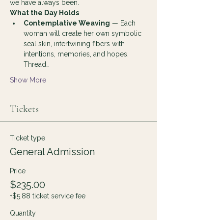
we have always been.
What the Day Holds
Contemplative Weaving
 — Each 
woman will create her own symbolic 
seal skin, intertwining fibers with 
intentions, memories, and hopes. 
Thread…
Show More
Tickets
Ticket type
General Admission
Price
$235.00
+$5.88 ticket service fee
Quantity