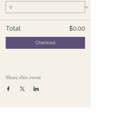
Total
$0.00
Checkout
Share this event
For those who sense there's more
Lauri Ingram