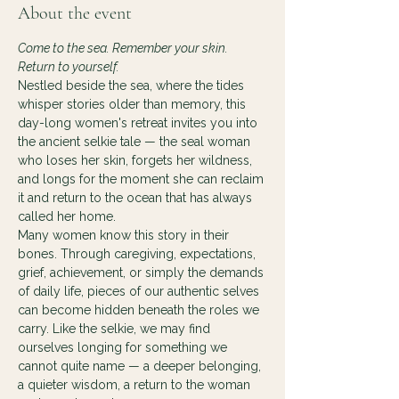
About the event
Come to the sea. Remember your skin. 
Return to yourself.
Nestled beside the sea, where the tides 
whisper stories older than memory, this 
day-long women's retreat invites you into 
the ancient selkie tale — the seal woman 
who loses her skin, forgets her wildness, 
and longs for the moment she can reclaim 
it and return to the ocean that has always 
called her home.
Many women know this story in their 
bones. Through caregiving, expectations, 
grief, achievement, or simply the demands 
of daily life, pieces of our authentic selves 
can become hidden beneath the roles we 
carry. Like the selkie, we may find 
ourselves longing for something we 
cannot quite name — a deeper belonging, 
a quieter wisdom, a return to the woman 