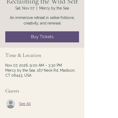
Reclaiming the Wild Self
Sat, Nov 07
  |  
Mercy by the Sea
An immersive retreat in selkie folklore,
creativity, and renewal
Buy Tickets
Time & Location
Nov 07, 2026, 9:00 AM – 3:30 PM
Mercy by the Sea, 167 Neck Rd, Madison,
CT 06443, USA
Guests
See All