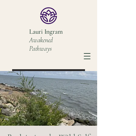
Lauri Ingram
Awakened
Pathways
Book a Discovery Call